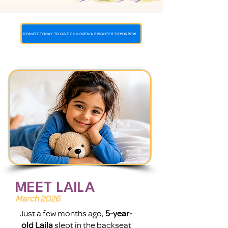
DONATE TODAY TO GIVE CHILDREN A BRIGHTER TOMORROW.
MEET LAILA
March 2026
Just a few months ago,
5-year-
old Laila
slept in the backseat