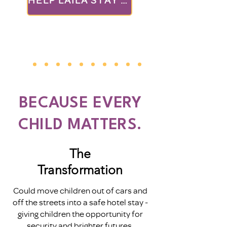
BECAUSE EVERY
CHILD MATTERS.
The
Transformation
Could move children out of cars and
off the streets into a safe hotel stay -
giving children the opportunity for
security and brighter futures.