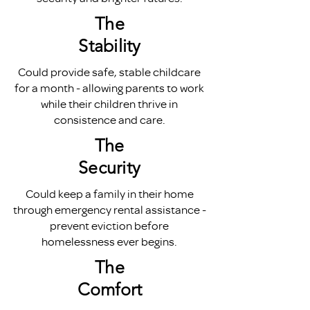
The
Stability
Could provide safe, stable childcare
for a month - allowing parents to work
while their children thrive in
consistence and care.
The
Security
Could keep a family in their home
through emergency rental assistance -
prevent eviction before
homelessness ever begins.
The
Comfort