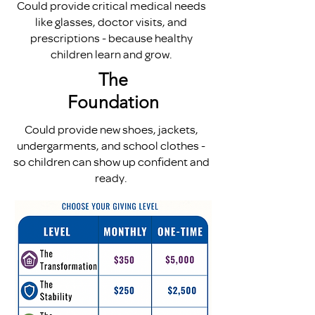
Could provide critical medical needs
like glasses, doctor visits, and
prescriptions - because healthy
children learn and grow.
The
Foundation
Could provide new shoes, jackets,
undergarments, and school clothes -
so children can show up confident and
ready.