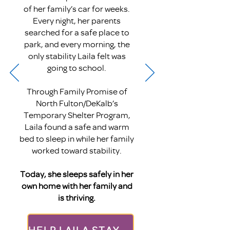
of her family’s car for weeks.
Every night, her parents
searched for a safe place to
park, and every morning, the
only stability Laila felt was
going to school.
Through Family Promise of
North Fulton/DeKalb’s
Temporary Shelter Program,
Laila found a safe and warm
bed to sleep in while her family
worked toward stability.
Today, she sleeps safely in her
own home with her family and
is thriving.
HELP LAILA STAY OUT OF HER CAR THIS SUMMER!