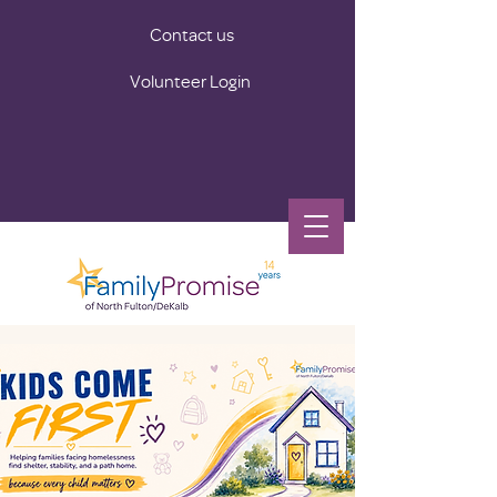
Contact us
Volunteer Login