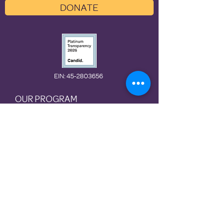
DONATE
EIN
: 45-2803656
OUR PROGRAM
ABOUT US
GET INVOLVED
Preventio
n
Rotational
Shelter