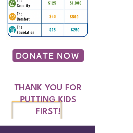
DONATE NOW
THANK YOU FOR
PUTTING KIDS
FIRST!