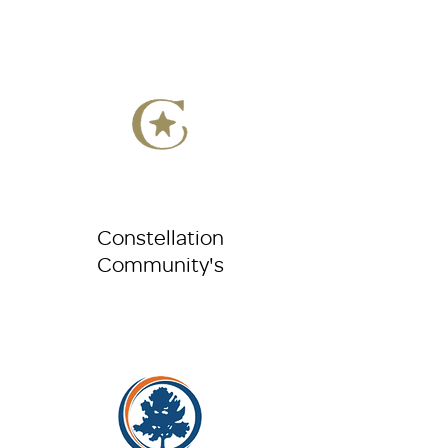
Constellation
Community's