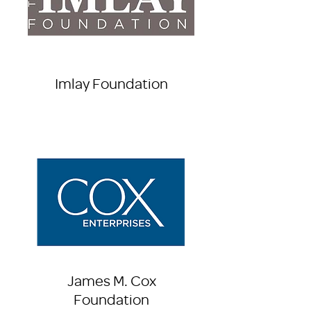
Imlay Foundation
James M. Cox
Foundation