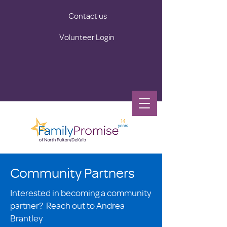
Contact us
Volunteer Login
Community Partners
Interested in becoming a community
partner? Reach out to Andrea
Brantley