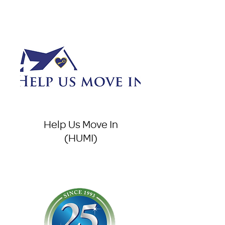
Help Us Move In
(HUMI)