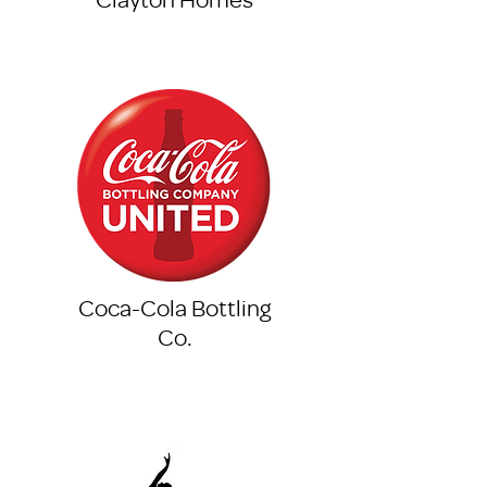
Coca-Cola Bottling
Co.