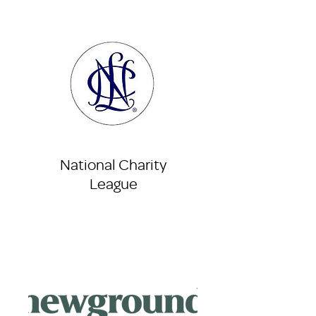
National Charity
League