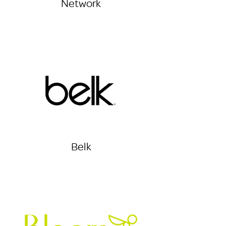
Network
Belk