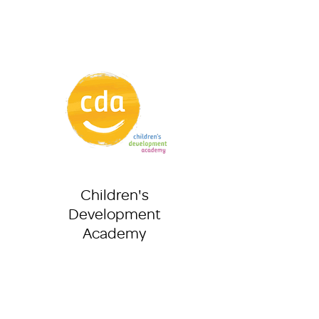
Children's
Development
Academy