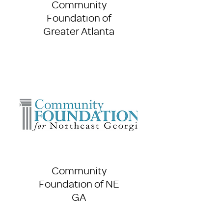
Community
Foundation of
Greater Atlanta
Community
Foundation of NE
GA