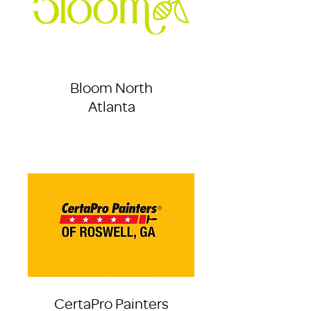
Bloom North
Atlanta
CertaPro Painters