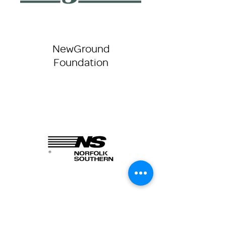
NewGround
Foundation
Norfolk Southern