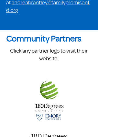
at
andreabrantley@familypromisenf
d.org
Community Partners
Click any partner logo to visit their
website.
180 Degrees