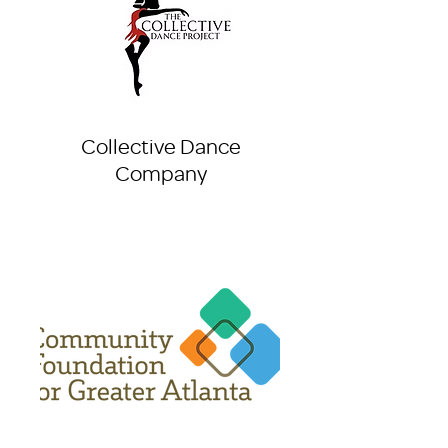
Collective Dance
Company