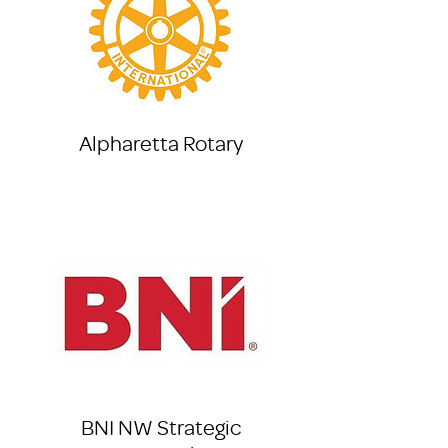
Alpharetta Rotary
BNI NW Strategic