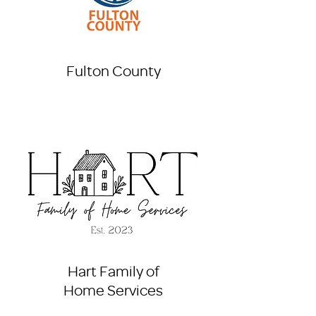
Fulton County
Hart Family of
Home Services