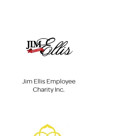
Jim Ellis Employee
Charity Inc.