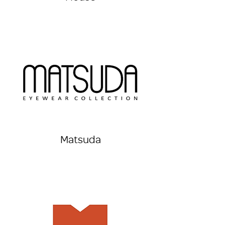
Matsuda