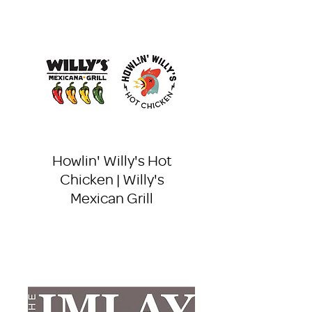
Howlin' Willy's Hot
Chicken | Willy's
Mexican Grill