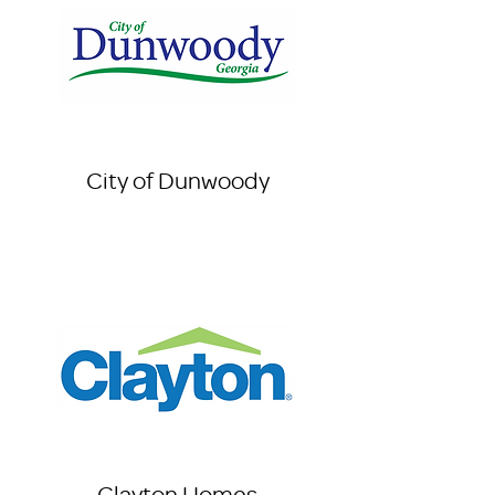
City of Dunwoody
Clayton Homes