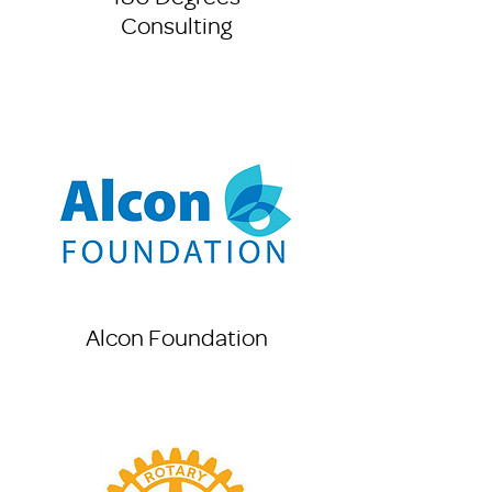
Consulting
Alcon Foundation