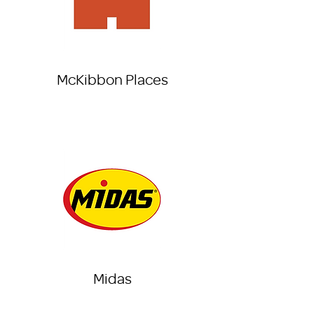
McKibbon Places
Midas