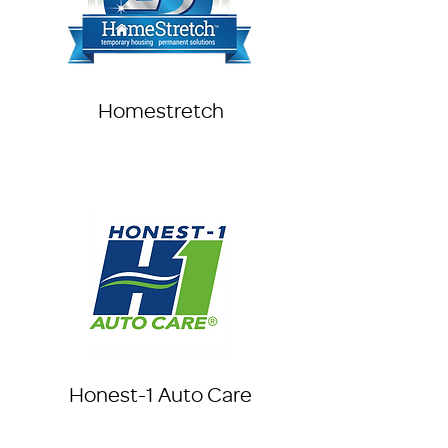
Homestretch
Honest-1 Auto Care