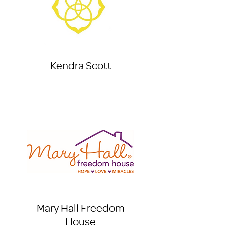
Kendra Scott
Mary Hall Freedom
House