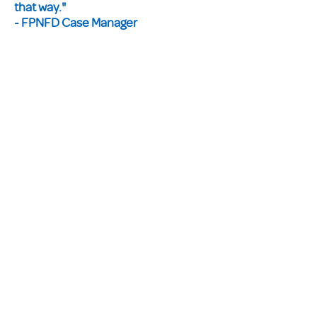
that way."
- FPNFD Case Manager