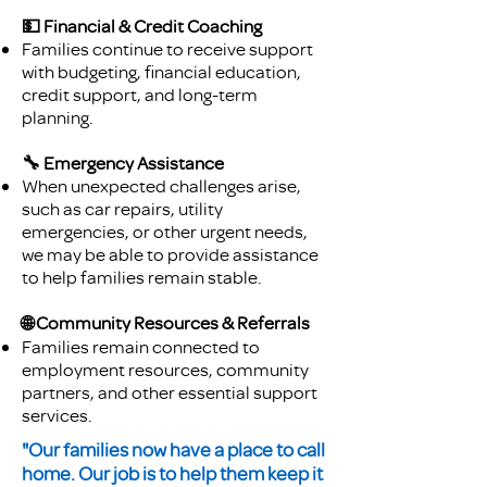
💵 Financial & Credit Coaching
Families continue to receive support
with budgeting, financial education,
credit support, and long-term
planning.
🔧 Emergency Assistance
When unexpected challenges arise,
such as car repairs, utility
emergencies, or other urgent needs,
we may be able to provide assistance
to help families remain stable.
🌐 Community Resources & Referrals
Families remain connected to
employment resources, community
partners, and other essential support
services.
"Our families now have a place to call
home. Our job is to help them keep it