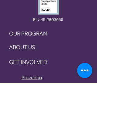
EIN
: 45-2803656
OUR PROGRAM
ABOUT US
GET INVOLVED
Preventio
n
Rotational
Shelter
Housing
Stabilization
Transitional Housing