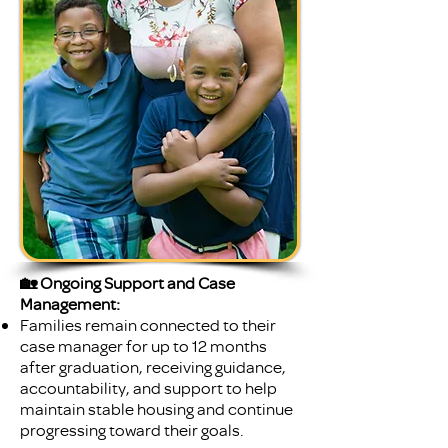
🏡 Ongoing Support and Case
Management:
Families remain connected to their
case manager for up to 12 months
after graduation, receiving guidance,
accountability, and support to help
maintain stable housing and continue
progressing toward their goals.