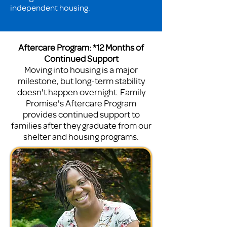
independent housing.
Aftercare Program: *12 Months of
Continued Support
Moving into housing is a major
milestone, but long-term stability
doesn't happen overnight. Family
Promise's Aftercare Program
provides continued support to
families after they graduate from our
shelter and housing programs.