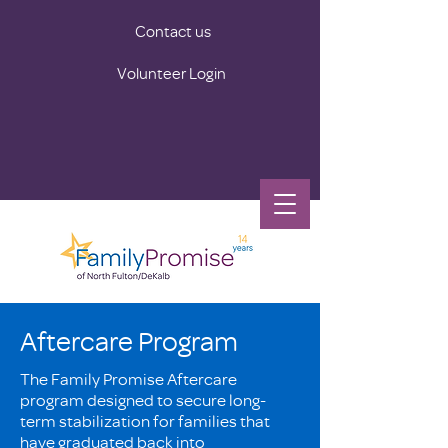
Contact us
Volunteer Login
Aftercare Program
The Family Promise Aftercare
program designed to secure long-
term stabilization for families that
have graduated back into