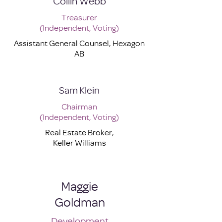
Collin Webb
Treasurer
(Independent, Voting)
Assistant General Counsel, Hexagon
AB
Sam Klein
Chairman
(Independent, Voting)
Real Estate Broker,
Keller Williams
Maggie
Goldman
Development