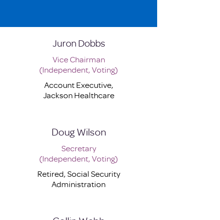
Juron Dobbs
Vice Chairman
(Independent, Voting)
Account Executive,
Jackson Healthcare
Doug Wilson
Secretary
(Independent, Voting)
Retired, Social Security
Administration