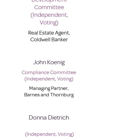
Committee
(Independent,
Voting)
Real Estate Agent,
Coldwell Banker
John Koenig
Compliance Committee
(Independent, Voting)
Managing Partner,
Barnes and Thornburg
Donna Dietrich
(Independent, Voting)