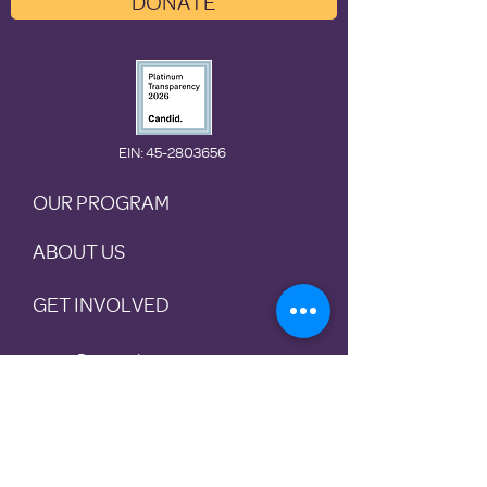
DONATE
EIN
: 45-2803656
OUR PROGRAM
ABOUT US
GET INVOLVED
Preventio
n
Rotational
Shelter
Housing