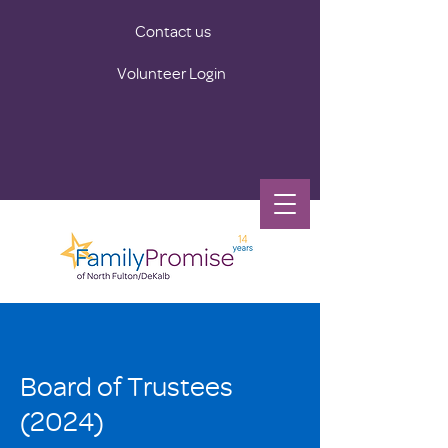
Contact us
Volunteer Login
Board of Trustees
(2024)