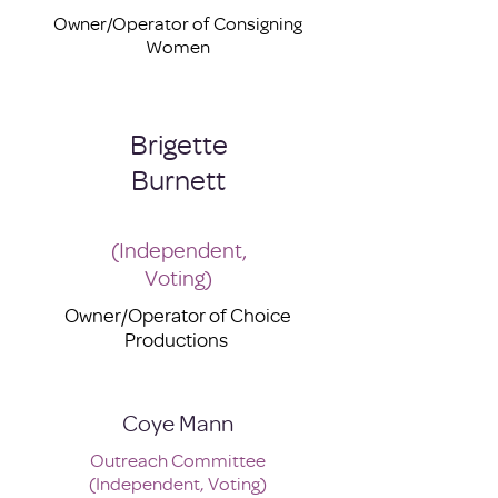
Owner/Operator of Consigning
Women
Brigette
Burnett
(Independent,
Voting)
Owner/Operator of Choice
Productions
Coye Mann
Outreach Committee
(Independent, Voting)