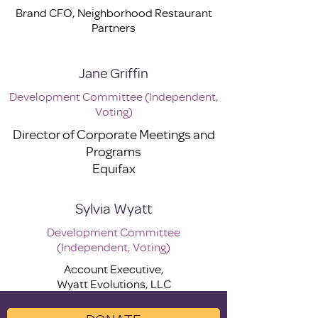
Brand CFO, Neighborhood Restaurant
Partners
Jane Griffin
Development Committee (Independent,
Voting)
Director of Corporate Meetings and
Programs
Equifax
Sylvia Wyatt
Development Committee
(Independent, Voting)
Account Executive,
Wyatt Evolutions, LLC